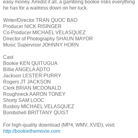
easy money. Amidst it all, a gambling bookie risks everything
he has for a waitress down on her luck.
Writer/Director TRAN QUOC BAO
Producer NICK RISINGER
Co-Producer MICHAEL VELASQUEZ
Director of Photography SHAUN MAYOR
Music Supervisor JOHNNY HORN
Cast
Bookie KEN QUITUGUA
Billie ANGELA ADTO
Jackson LESTER PURRY
Rogers JT JACKSON
Clerk BRIAN MCDONALD
Roughneck AARON TONEY
Shorty SAM LOOC
Busboy MICHAEL VELASQUEZ
Bombshell BRITTANY QUIST
For high-quality download (MP4, WMV, XVID), visit:
http://bookiethemovie.com