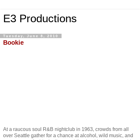
E3 Productions
Tuesday, June 8, 2010
Bookie
At a raucous soul R&B nightclub in 1963, crowds from all
over Seattle gather for a chance at alcohol, wild music, and